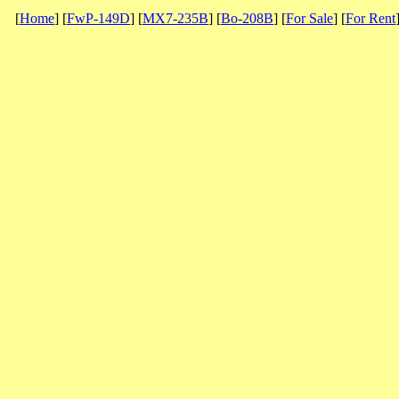
[
Home
] [
FwP-149D
] [
MX7-235B
] [
Bo-208B
] [
For Sale
] [
For Rent